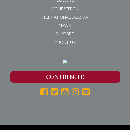
COLLEGE
COMPETITION
INTERNATIONAL JAZZ DAY
NEWS
SUPPORT
ABOUT US
CONTRIBUTE