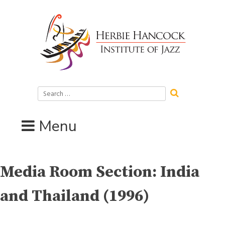
Skip
to
content
Search
for:
Menu
Media Room Section:
India
and Thailand (1996)