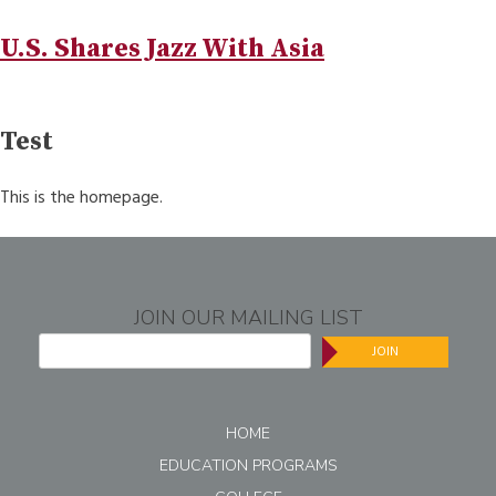
U.S. Shares Jazz With Asia
Test
This is the homepage.
JOIN OUR MAILING LIST
JOIN
HOME
EDUCATION PROGRAMS