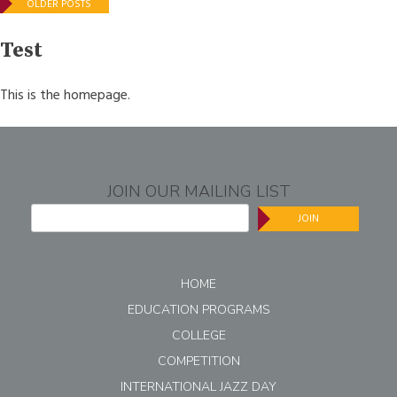
Posts
OLDER POSTS
navigation
Test
This is the homepage.
JOIN OUR MAILING LIST
JOIN
HOME
EDUCATION PROGRAMS
COLLEGE
COMPETITION
INTERNATIONAL JAZZ DAY