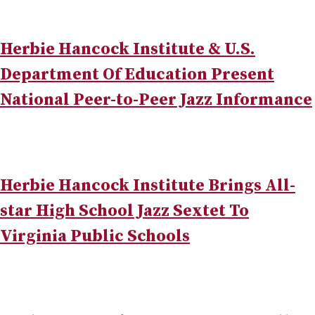
Herbie Hancock Institute & U.S.
Department Of Education Present
National Peer-to-Peer Jazz Informance
Herbie Hancock Institute Brings All-
star High School Jazz Sextet To
Virginia Public Schools