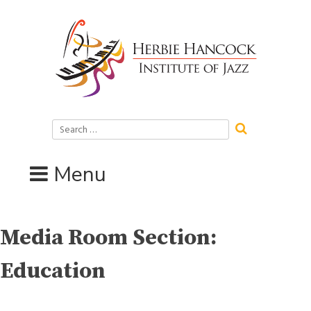
Skip
to
content
Search
for:
Menu
Media Room Section:
Education