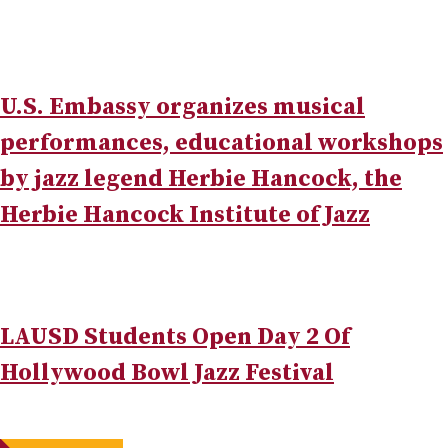
U.S. Embassy organizes musical
performances, educational workshops
by jazz legend Herbie Hancock, the
Herbie Hancock Institute of Jazz
LAUSD Students Open Day 2 Of
Hollywood Bowl Jazz Festival