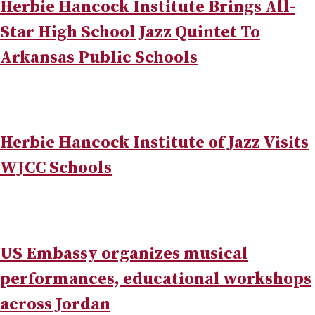
Herbie Hancock Institute Brings All-
Star High School Jazz Quintet To
Arkansas Public Schools
Herbie Hancock Institute of Jazz Visits
WJCC Schools
US Embassy organizes musical
performances, educational workshops
across Jordan