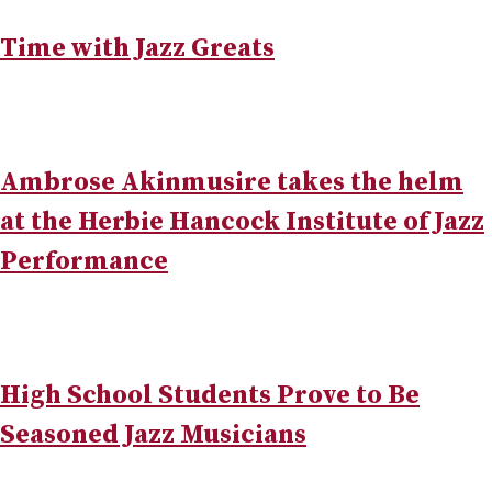
Time with Jazz Greats
Ambrose Akinmusire takes the helm
at the Herbie Hancock Institute of Jazz
Performance
High School Students Prove to Be
Seasoned Jazz Musicians