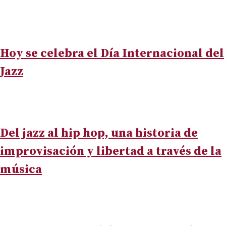
Hoy se celebra el Día Internacional del
Jazz
Del jazz al hip hop, una historia de
improvisación y libertad a través de la
música