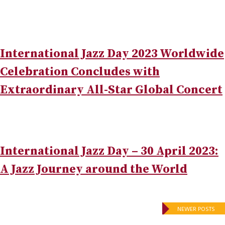
International Jazz Day 2023 Worldwide
Celebration Concludes with
Extraordinary All-Star Global Concert
International Jazz Day – 30 April 2023:
A Jazz Journey around the World
Posts
NEWER POSTS