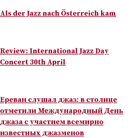
Als der Jazz nach Österreich kam
Review: International Jazz Day
Concert 30th April
Ереван слушал джаз: в столице
отметили Международный День
джаза с участием всемирно
известных джазменов