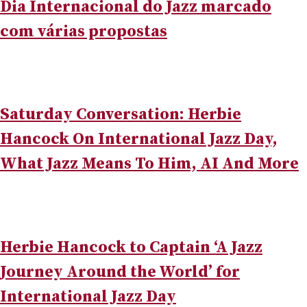
Dia Internacional do Jazz marcado
com várias propostas
Saturday Conversation: Herbie
Hancock On International Jazz Day,
What Jazz Means To Him, AI And More
Herbie Hancock to Captain ‘A Jazz
Journey Around the World’ for
International Jazz Day