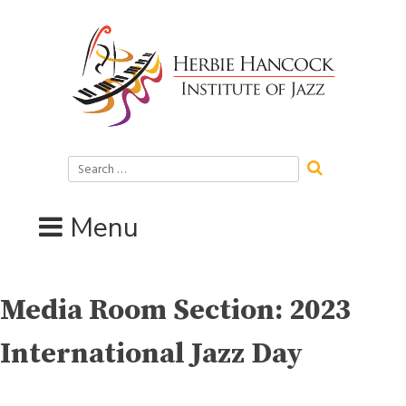
Skip
to
content
Search
for:
Menu
Media Room Section:
2023
International Jazz Day