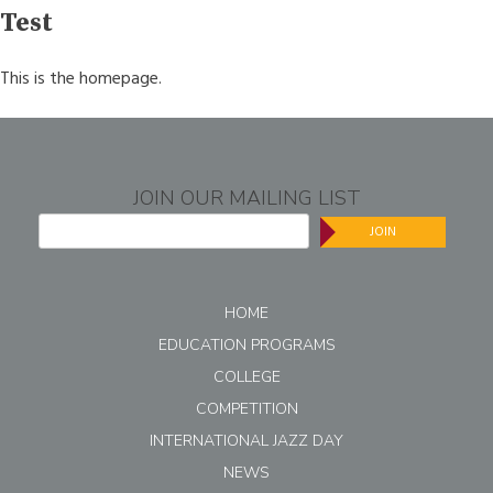
navigation
Test
This is the homepage.
JOIN OUR MAILING LIST
JOIN
HOME
EDUCATION PROGRAMS
COLLEGE
COMPETITION
INTERNATIONAL JAZZ DAY
NEWS