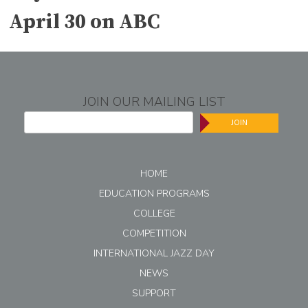
April 30 on ABC
JOIN OUR MAILING LIST
JOIN
HOME
EDUCATION PROGRAMS
COLLEGE
COMPETITION
INTERNATIONAL JAZZ DAY
NEWS
SUPPORT