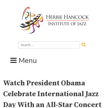
Skip
to
content
Search
for:
Menu
Watch President Obama
Celebrate International Jazz
Day With an All-Star Concert