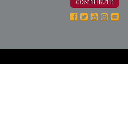
CONTRIBUTE