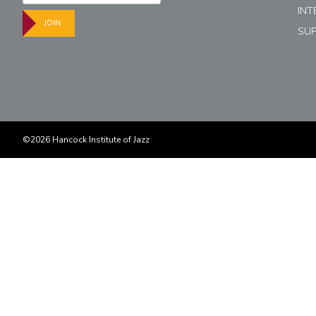
INT
JOIN
SU
©2026 Hancock Institute of Jazz