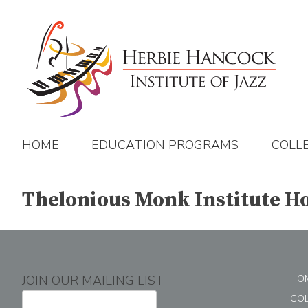
Skip
to
content
HOME
EDUCATION PROGRAMS
COLL
Thelonious Monk Institute Ho
JOIN OUR MAILING LIST
HO
CO