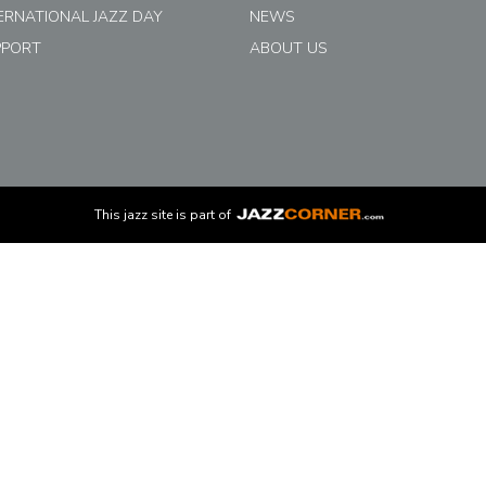
ERNATIONAL JAZZ DAY
NEWS
PPORT
ABOUT US
This
jazz
site is part of