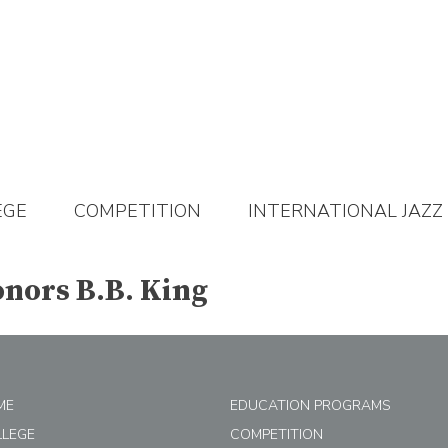
EGE
COMPETITION
INTERNATIONAL JAZZ
nors B.B. King
ME
EDUCATION PROGRAMS
LLEGE
COMPETITION