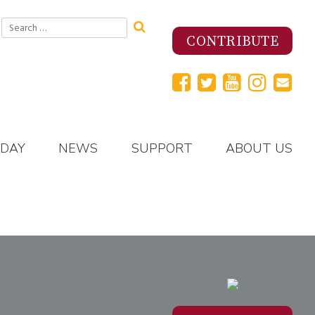
Search
for:
CONTRIBUTE
 DAY
NEWS
SUPPORT
ABOUT US