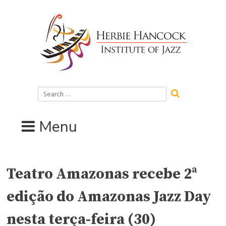
Skip
to
content
Search
for:
Menu
Teatro Amazonas recebe 2ª
edição do Amazonas Jazz Day
nesta terça-feira (30)