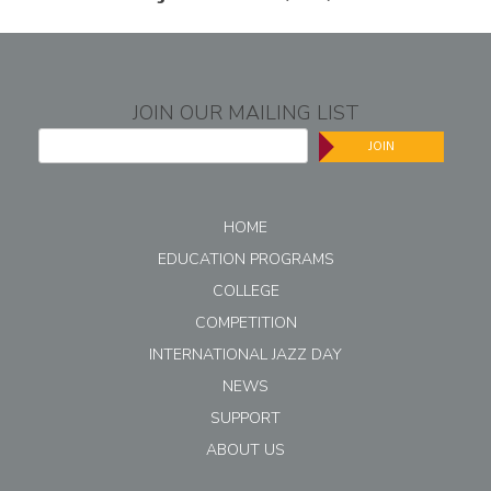
JOIN OUR MAILING LIST
JOIN
HOME
EDUCATION PROGRAMS
COLLEGE
COMPETITION
INTERNATIONAL JAZZ DAY
NEWS
SUPPORT
ABOUT US