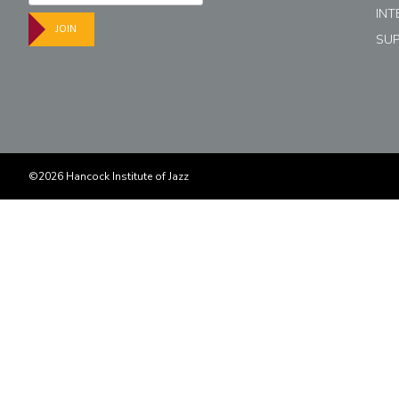
INT
JOIN
SU
©2026 Hancock Institute of Jazz