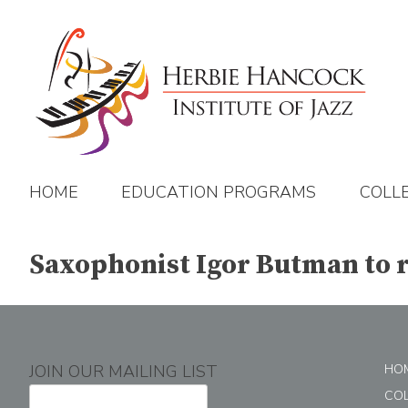
Skip
to
content
HOME
EDUCATION PROGRAMS
COLL
Saxophonist Igor Butman to r
JOIN OUR MAILING LIST
HO
CO