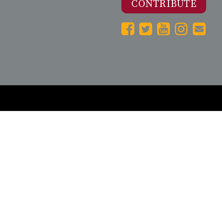
CONTRIBUTE