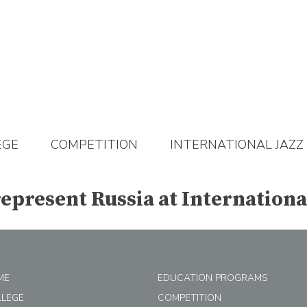
EGE
COMPETITION
INTERNATIONAL JAZZ
epresent Russia at Internationa
ME
EDUCATION PROGRAMS
LLEGE
COMPETITION