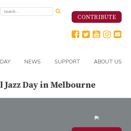
Search
for:
CONTRIBUTE
 DAY
NEWS
SUPPORT
ABOUT US
l Jazz Day in Melbourne