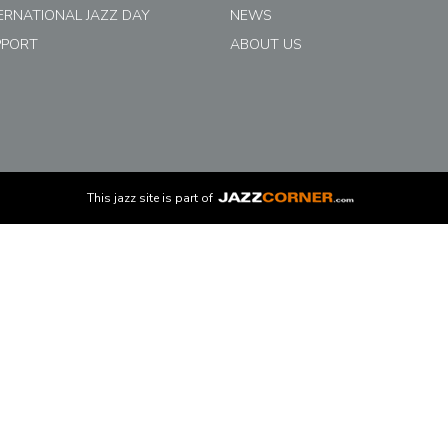
ERNATIONAL JAZZ DAY
NEWS
PPORT
ABOUT US
This
jazz
site is part of