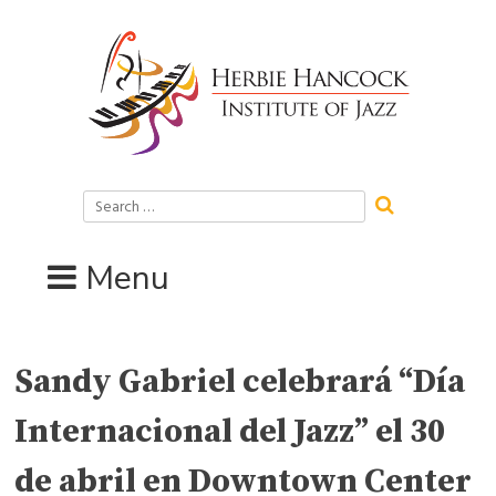
Skip
to
content
Search
for:
Menu
Sandy Gabriel celebrará “Día
Internacional del Jazz” el 30
de abril en Downtown Center