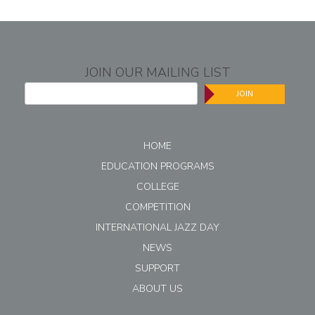
JOIN OUR MAILING LIST
JOIN
HOME
EDUCATION PROGRAMS
COLLEGE
COMPETITION
INTERNATIONAL JAZZ DAY
NEWS
SUPPORT
ABOUT US