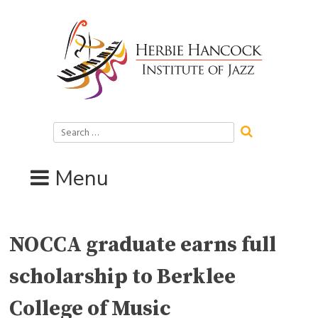
Skip
to
content
Search
for:
Menu
NOCCA graduate earns full
scholarship to Berklee
College of Music