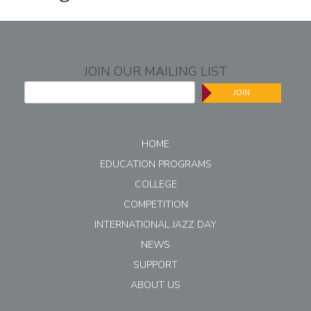
JOIN OUR MAILING LIST
JOIN
HOME
EDUCATION PROGRAMS
COLLEGE
COMPETITION
INTERNATIONAL JAZZ DAY
NEWS
SUPPORT
ABOUT US