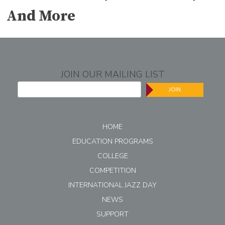
And More
JOIN OUR MAILING LIST
JOIN
HOME
EDUCATION PROGRAMS
COLLEGE
COMPETITION
INTERNATIONAL JAZZ DAY
NEWS
SUPPORT