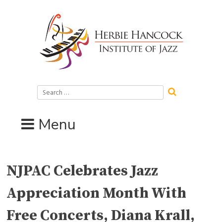
Skip
to
content
Search
for:
Menu
NJPAC Celebrates Jazz
Appreciation Month With
Free Concerts, Diana Krall,