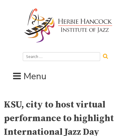
Skip
to
content
Search
for:
Menu
KSU, city to host virtual
performance to highlight
International Jazz Day