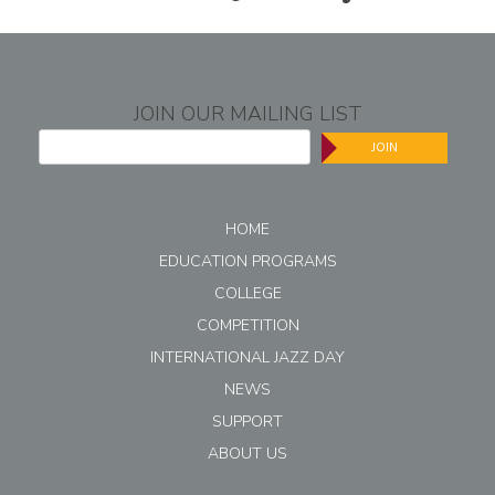
JOIN OUR MAILING LIST
JOIN
HOME
EDUCATION PROGRAMS
COLLEGE
COMPETITION
INTERNATIONAL JAZZ DAY
NEWS
SUPPORT
ABOUT US