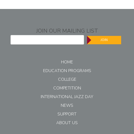
JOIN OUR MAILING LIST
JOIN
HOME
EDUCATION PROGRAMS
COLLEGE
COMPETITION
INTERNATIONAL JAZZ DAY
NEWS
SUPPORT
ABOUT US