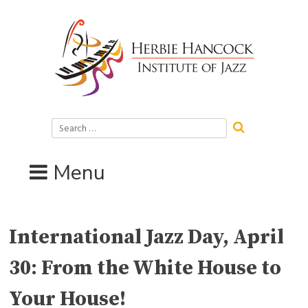
Skip
to
content
Search
for:
Menu
International Jazz Day, April
30: From the White House to
Your House!