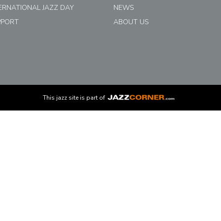
ERNATIONAL JAZZ DAY
NEWS
PPORT
ABOUT US
This
jazz
site is part of