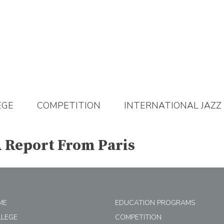
EGE
COMPETITION
INTERNATIONAL JAZZ
A Report From Paris
ME
EDUCATION PROGRAMS
LLEGE
COMPETITION