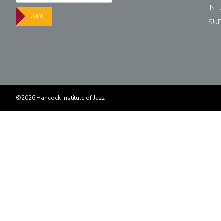
INT
JOIN
SU
©2026 Hancock Institute of Jazz