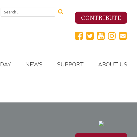
Search
for:
CONTRIBUTE
 DAY
NEWS
SUPPORT
ABOUT US