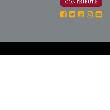
CONTRIBUTE