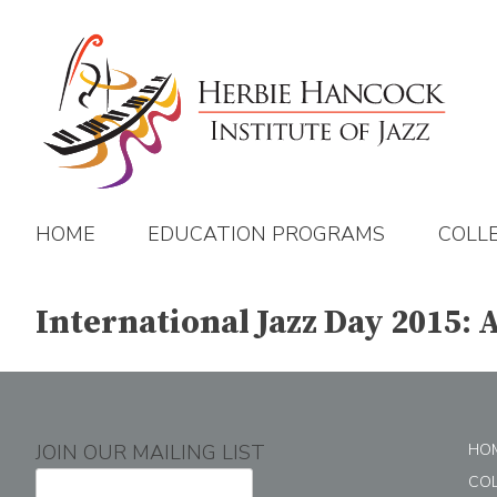
Skip
to
content
HOME
EDUCATION PROGRAMS
COLL
International Jazz Day 2015: 
JOIN OUR MAILING LIST
HO
CO