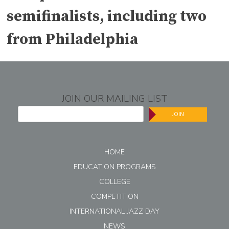
semifinalists, including two
from Philadelphia
JOIN OUR MAILING LIST
JOIN
HOME
EDUCATION PROGRAMS
COLLEGE
COMPETITION
INTERNATIONAL JAZZ DAY
NEWS