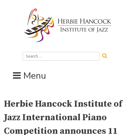
Skip
to
content
Search
for:
Menu
Herbie Hancock Institute of
Jazz International Piano
Competition announces 11