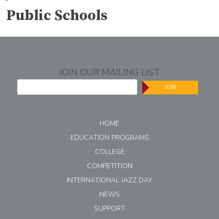
Public Schools
JOIN OUR MAILING LIST
JOIN
HOME
EDUCATION PROGRAMS
COLLEGE
COMPETITION
INTERNATIONAL JAZZ DAY
NEWS
SUPPORT