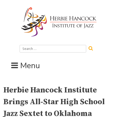
Skip
to
content
Search
for:
Menu
Herbie Hancock Institute
Brings All-Star High School
Jazz Sextet to Oklahoma