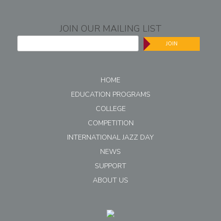
JOIN OUR MAILING LIST
JOIN
HOME
EDUCATION PROGRAMS
COLLEGE
COMPETITION
INTERNATIONAL JAZZ DAY
NEWS
SUPPORT
ABOUT US