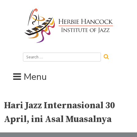
Skip
to
content
Search
for:
Menu
Hari Jazz Internasional 30
April, ini Asal Muasalnya