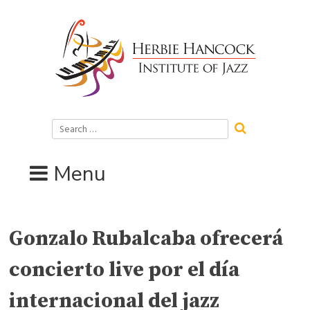
Skip
to
content
Search
for:
Menu
Gonzalo Rubalcaba ofrecerá
concierto live por el día
internacional del jazz