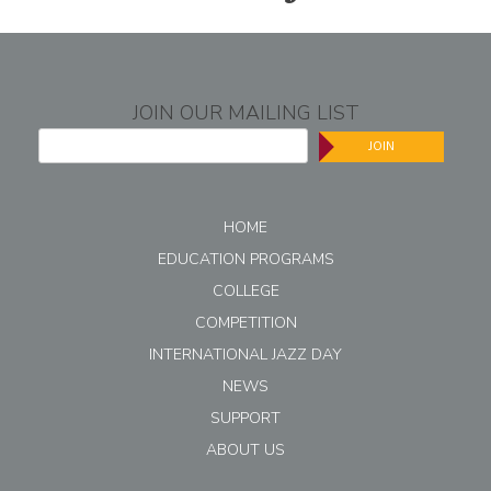
JOIN OUR MAILING LIST
JOIN
HOME
EDUCATION PROGRAMS
COLLEGE
COMPETITION
INTERNATIONAL JAZZ DAY
NEWS
SUPPORT
ABOUT US