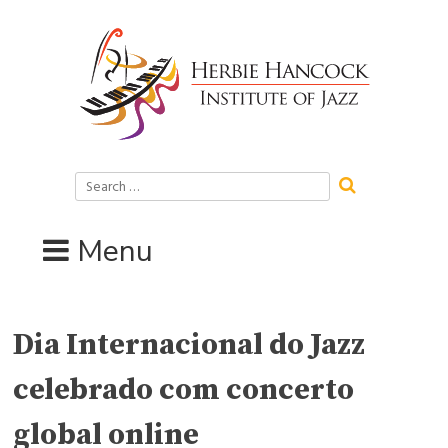
Skip
to
content
Search
for:
Menu
Dia Internacional do Jazz
celebrado com concerto
global online