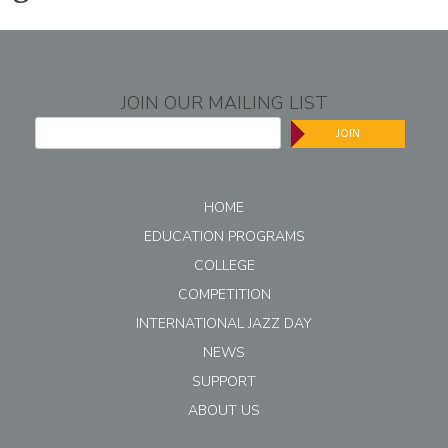
JOIN OUR MAILING LIST
JOIN
HOME
EDUCATION PROGRAMS
COLLEGE
COMPETITION
INTERNATIONAL JAZZ DAY
NEWS
SUPPORT
ABOUT US