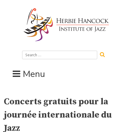
Skip
to
content
Search
for:
Menu
Concerts gratuits pour la
journée internationale du
Jazz