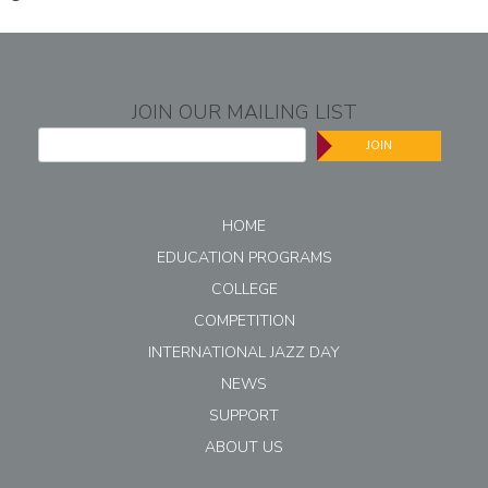
JOIN OUR MAILING LIST
JOIN
HOME
EDUCATION PROGRAMS
COLLEGE
COMPETITION
INTERNATIONAL JAZZ DAY
NEWS
SUPPORT
ABOUT US