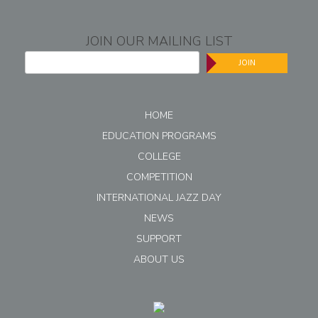
JOIN OUR MAILING LIST
JOIN
HOME
EDUCATION PROGRAMS
COLLEGE
COMPETITION
INTERNATIONAL JAZZ DAY
NEWS
SUPPORT
ABOUT US