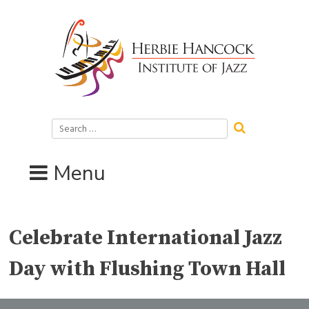
Skip
to
content
Search
for:
Menu
Celebrate International Jazz
Day with Flushing Town Hall