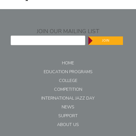
JOIN OUR MAILING LIST
JOIN
HOME
EDUCATION PROGRAMS
COLLEGE
COMPETITION
INTERNATIONAL JAZZ DAY
NEWS
SUPPORT
ABOUT US