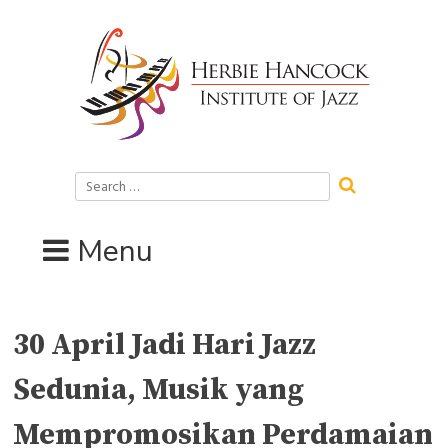
Skip
to
content
Search
for:
Menu
30 April Jadi Hari Jazz
Sedunia, Musik yang
Mempromosikan Perdamaian