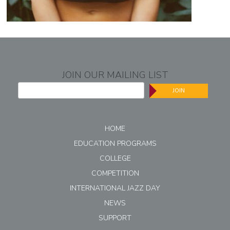
JOIN OUR MAILING LIST
JOIN
HOME
EDUCATION PROGRAMS
COLLEGE
COMPETITION
INTERNATIONAL JAZZ DAY
NEWS
SUPPORT