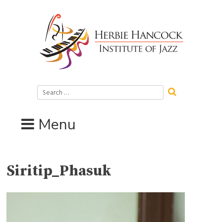
Skip
to
content
Search
for:
Menu
Siritip_Phasuk