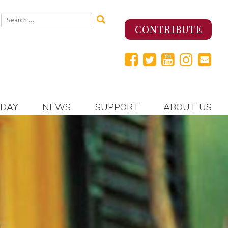
Search
for:
CONTRIBUTE
 DAY
NEWS
SUPPORT
ABOUT US