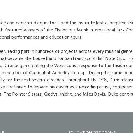
oice and dedicated educator – and the Institute lost a longtime fr
hich featured winners of the Thelonious Monk International Jazz Com
ational performances and education tours.
eer, taking part in hundreds of projects across every musical g
 that became the house band for San Francisco’s Half Note Club. He
ty, Duke began creating the West Coast response to the fusion co
 a member of Cannonball Adderley’s group. During this same perio
y for the next several decades. Throughout the ’70s, Duke release
ke continued to expand his career as a recording artist, composer
, The Pointer Sisters, Gladys Knight, and Miles Davis. Duke contin
ME
EDUCATION PROGRAMS