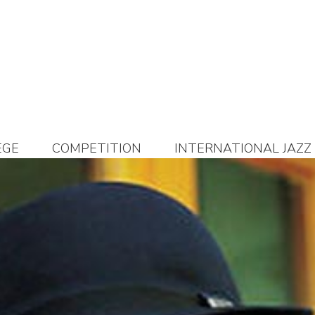
EGE
COMPETITION
INTERNATIONAL JAZZ