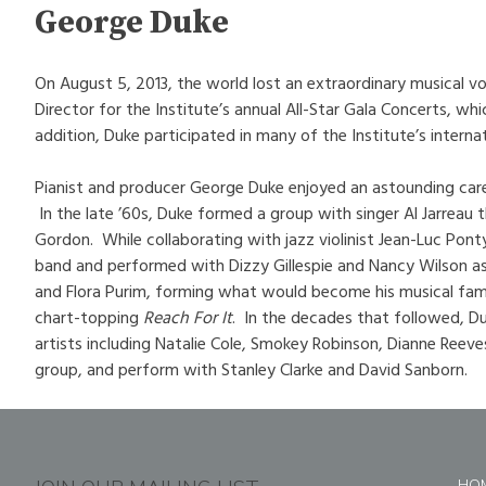
George Duke
On August 5, 2013, the world lost an extraordinary musical v
Director for the Institute’s annual All-Star Gala Concerts, w
addition, Duke participated in many of the Institute’s intern
Pianist and producer George Duke enjoyed an astounding car
In the late ’60s, Duke formed a group with singer Al Jarreau
Gordon. While collaborating with jazz violinist Jean-Luc Pon
band and performed with Dizzy Gillespie and Nancy Wilson as
and Flora Purim, forming what would become his musical famil
chart-topping
Reach For It
. In the decades that followed, Du
artists including Natalie Cole, Smokey Robinson, Dianne Reeves
group, and perform with Stanley Clarke and David Sanborn.
HO