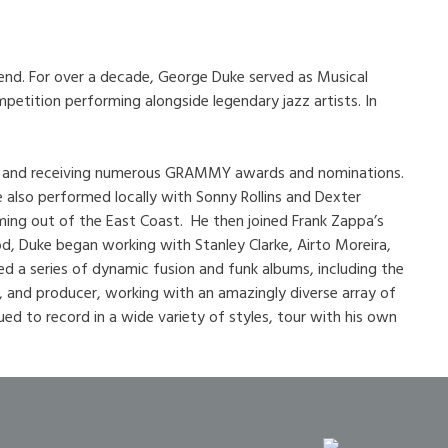
iend. For over a decade, George Duke served as Musical
petition performing alongside legendary jazz artists. In
enre and receiving numerous GRAMMY awards and nominations.
 also performed locally with Sonny Rollins and Dexter
ming out of the East Coast. He then joined Frank Zappa’s
d, Duke began working with Stanley Clarke, Airto Moreira,
d a series of dynamic fusion and funk albums, including the
, and producer, working with an amazingly diverse array of
ued to record in a wide variety of styles, tour with his own