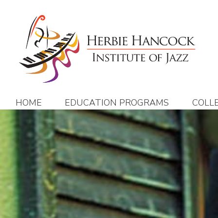
Skip
to
content
HOME
EDUCATION PROGRAMS
COLL