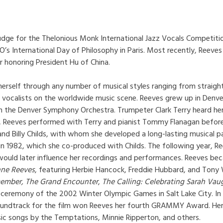
udge for the Thelonious Monk International Jazz Vocals Competitio
’s International Day of Philosophy in Paris. Most recently, Reev
r honoring President Hu of China.
 herself through any number of musical styles ranging from strai
vocalists on the worldwide music scene. Reeves grew up in Denver 
in the Denver Symphony Orchestra. Trumpeter Clark Terry heard he
, Reeves performed with Terry and pianist Tommy Flanagan before 
and Billy Childs, with whom she developed a long-lasting musical 
g in 1982, which she co-produced with Childs. The following year, R
 would later influence her recordings and performances. Reeves bec
nne Reeves
, featuring Herbie Hancock, Freddie Hubbard, and Ton
ember, The Grand Encounter
,
The Calling: Celebrating Sarah Va
ng ceremony of the 2002 Winter Olympic Games in Salt Lake City. I
 soundtrack for the film won Reeves her fourth GRAMMY Award. Her 
sic songs by the Temptations, Minnie Ripperton, and others.