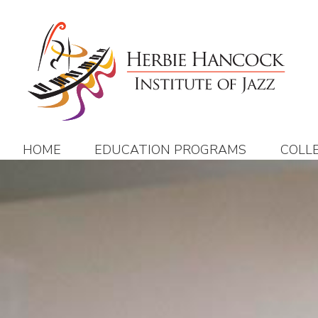
Skip
to
content
HOME
EDUCATION PROGRAMS
COLL