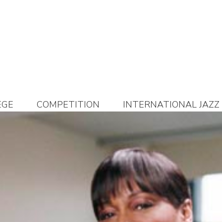
EGE
COMPETITION
INTERNATIONAL JAZZ