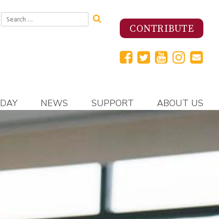
Search
for:
CONTRIBUTE
 DAY
NEWS
SUPPORT
ABOUT US