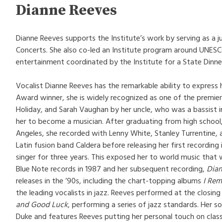
Dianne Reeves
Dianne Reeves supports the Institute’s work by serving as a j
Concerts. She also co-led an Institute program around UNESCO
entertainment coordinated by the Institute for a State Dinne
Vocalist Dianne Reeves has the remarkable ability to express
Award winner, she is widely recognized as one of the premier 
Holiday, and Sarah Vaughan by her uncle, who was a bassist 
her to become a musician. After graduating from high school
Angeles, she recorded with Lenny White, Stanley Turrentine, 
Latin fusion band Caldera before releasing her first recordin
singer for three years. This exposed her to world music that
Blue Note records in 1987 and her subsequent recording,
Dia
releases in the ’90s, including the chart-topping albums
I Rem
the leading vocalists in jazz. Reeves performed at the closi
and Good Luck
, performing a series of jazz standards. Her
Duke and features Reeves putting her personal touch on clas