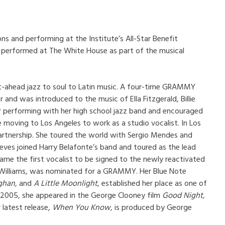
ns and performing at the Institute’s All-Star Benefit
es performed at The White House as part of the musical
ght-ahead jazz to soul to Latin music. A four-time GRAMMY
and was introduced to the music of Ella Fitzgerald, Billie
r performing with her high school jazz band and encouraged
moving to Los Angeles to work as a studio vocalist. In Los
partnership. She toured the world with Sergio Mendes and
eeves joined Harry Belafonte’s band and toured as the lead
ame the first vocalist to be signed to the newly reactivated
y Williams, was nominated for a GRAMMY. Her Blue Note
ughan
, and
A Little Moonlight
, established her place as one of
n 2005, she appeared in the George Clooney film
Good Night,
latest release,
When You Know
, is produced by George