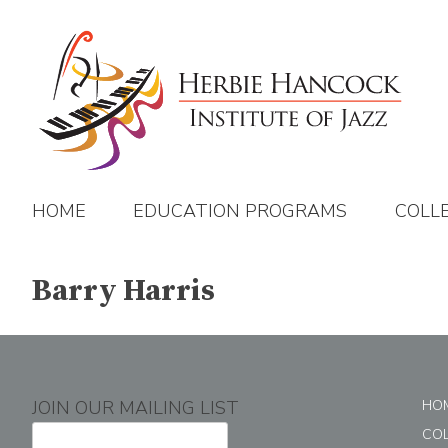
Skip
to
content
HOME
EDUCATION PROGRAMS
COLL
Barry Harris
JOIN OUR MAILING LIST
HO
CO