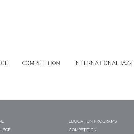
EGE
COMPETITION
INTERNATIONAL JAZZ
ME
EDUCATION PROGRAMS
LLEGE
COMPETITION