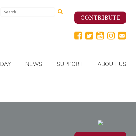
Search
for:
CONTRIBUTE
 DAY
NEWS
SUPPORT
ABOUT US