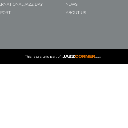
ERNATIONAL JAZZ DAY
NEWS
PPORT
ABOUT US
This
jazz
site is part of