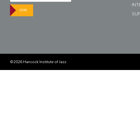
INT
JOIN
SU
©2026 Hancock Institute of Jazz