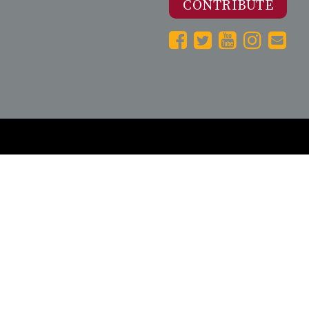
CONTRIBUTE