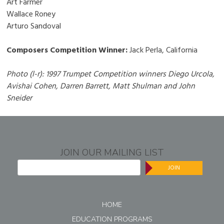
Art Farmer
Wallace Roney
Arturo Sandoval
Composers Competition Winner:
Jack Perla, California
Photo (l-r): 1997 Trumpet Competition winners Diego Urcola,
Avishai Cohen, Darren Barrett, Matt Shulman and John
Sneider
JOIN OUR MAILING LIST
JOIN
HOME
EDUCATION PROGRAMS