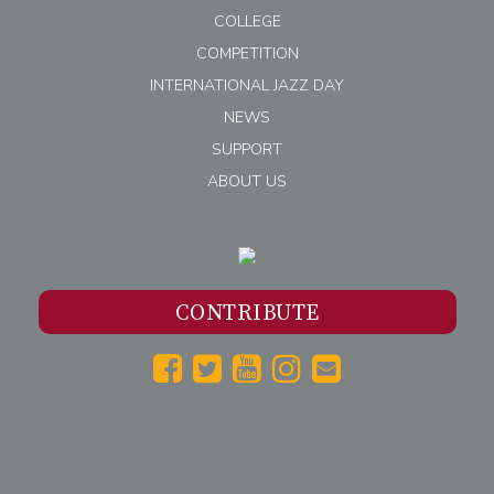
COLLEGE
COMPETITION
INTERNATIONAL JAZZ DAY
NEWS
SUPPORT
ABOUT US
CONTRIBUTE