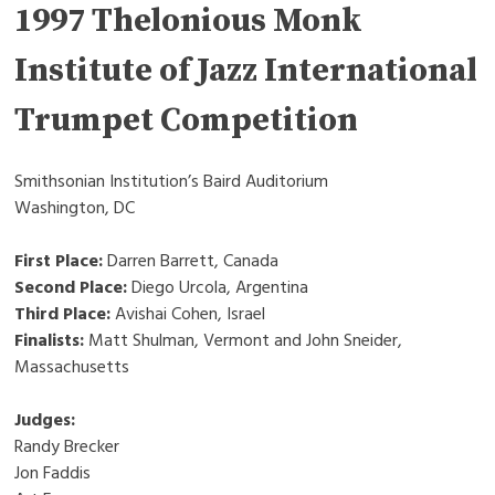
1997 Thelonious Monk
Institute of Jazz International
Trumpet Competition
Smithsonian Institution’s Baird Auditorium
Washington, DC
First Place:
Darren Barrett, Canada
Second Place:
Diego Urcola, Argentina
Third Place:
Avishai Cohen, Israel
Finalists:
Matt Shulman, Vermont and John Sneider,
Massachusetts
Judges:
Randy Brecker
Jon Faddis