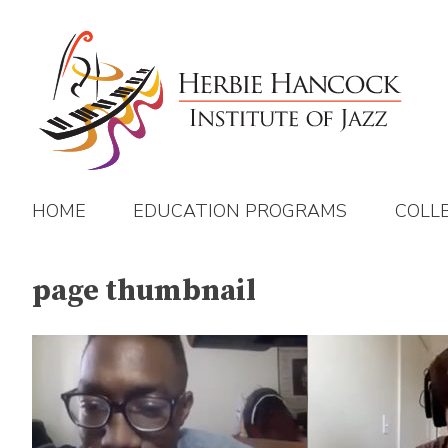
Skip
to
content
HOME
EDUCATION PROGRAMS
COLL
page thumbnail