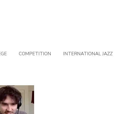
EGE
COMPETITION
INTERNATIONAL JAZZ