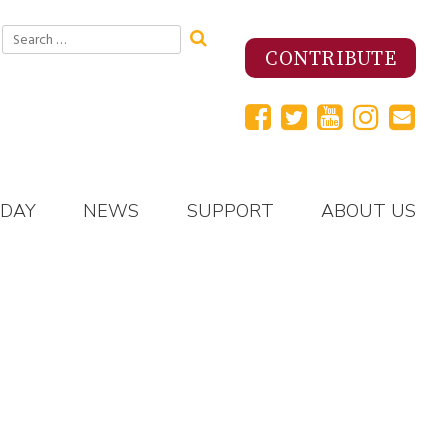
Search
for:
CONTRIBUTE
 DAY
NEWS
SUPPORT
ABOUT US