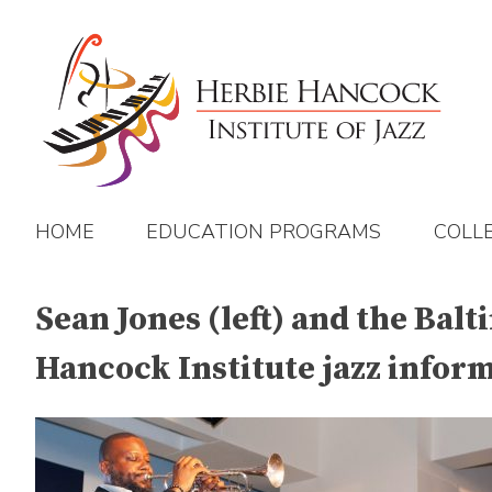
Skip
to
content
HOME
EDUCATION PROGRAMS
COLL
Sean Jones (left) and the Balt
Hancock Institute jazz infor