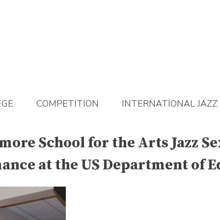
EGE
COMPETITION
INTERNATIONAL JAZZ
imore School for the Arts Jazz S
mance at the US Department of E