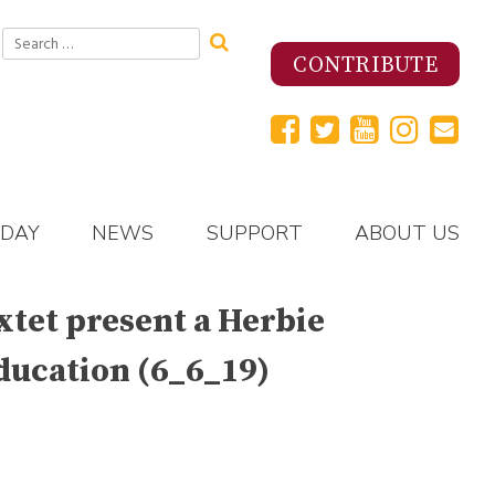
Search
for:
CONTRIBUTE
 DAY
NEWS
SUPPORT
ABOUT US
extet present a Herbie
ducation (6_6_19)