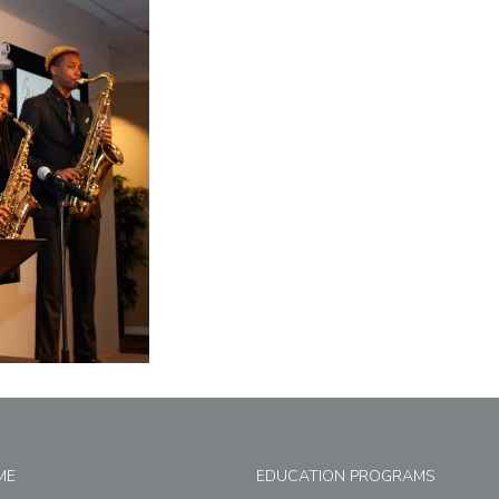
ME
EDUCATION PROGRAMS