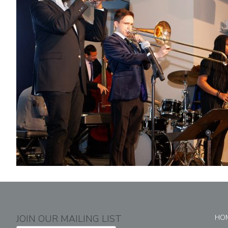
JOIN OUR MAILING LIST
HO