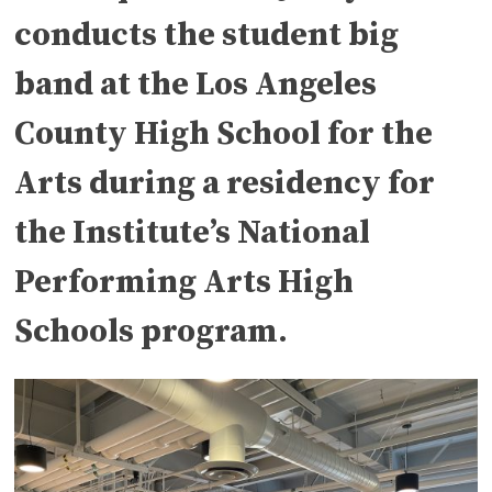
conducts the student big
band at the Los Angeles
County High School for the
Arts during a residency for
the Institute’s National
Performing Arts High
Schools program.