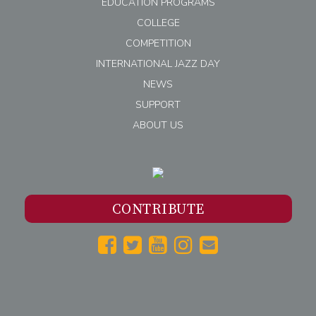
EDUCATION PROGRAMS
COLLEGE
COMPETITION
INTERNATIONAL JAZZ DAY
NEWS
SUPPORT
ABOUT US
CONTRIBUTE