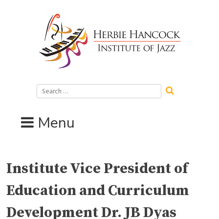
Skip
to
content
Search
for:
Menu
Institute Vice President of
Education and Curriculum
Development Dr. JB Dyas