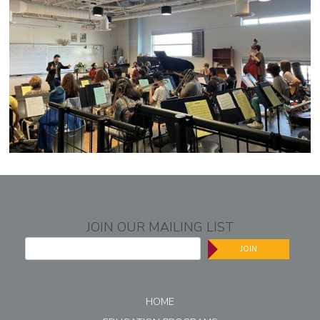
JOIN OUR MAILING LIST
JOIN
HOME