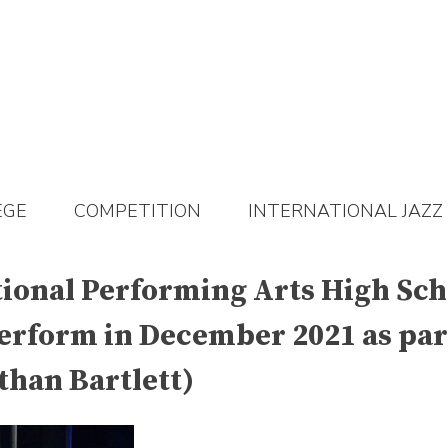
EGE
COMPETITION
INTERNATIONAL JAZZ
ational Performing Arts High Sc
perform in December 2021 as part
than Bartlett)