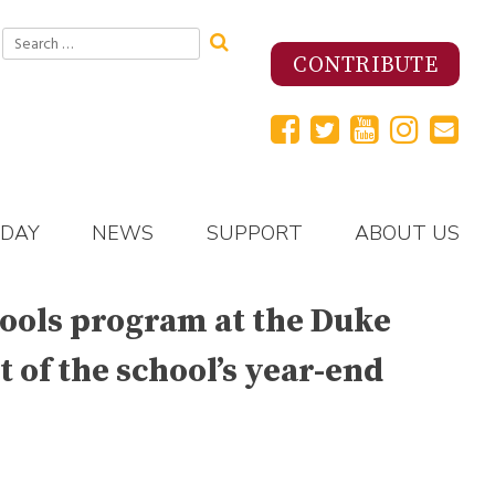
Search
for:
CONTRIBUTE
 DAY
NEWS
SUPPORT
ABOUT US
hools program at the Duke
 of the school’s year-end