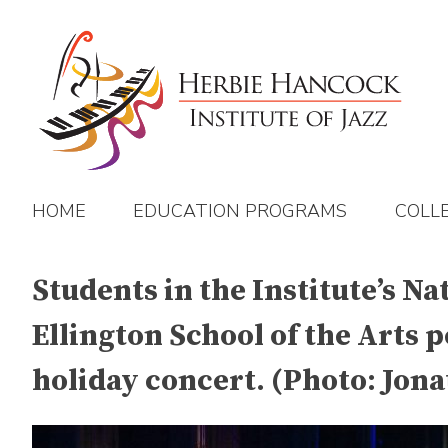
Skip
to
content
HOME
EDUCATION PROGRAMS
COLL
Students in the Institute’s N
Ellington School of the Arts 
holiday concert. (Photo: Jona