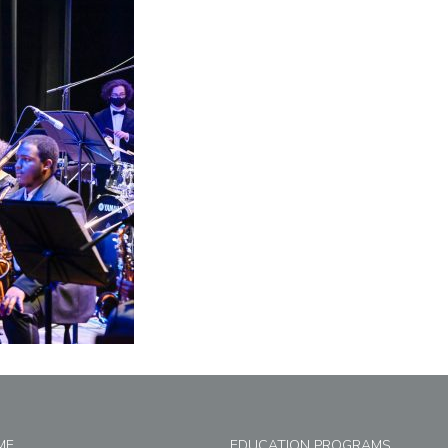
ME
EDUCATION PROGRAMS