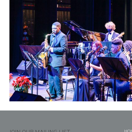
JOIN OUR MAILING LIST
HO