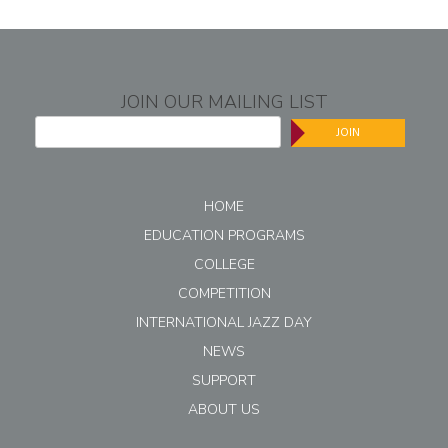
JOIN OUR MAILING LIST
JOIN
HOME
EDUCATION PROGRAMS
COLLEGE
COMPETITION
INTERNATIONAL JAZZ DAY
NEWS
SUPPORT
ABOUT US