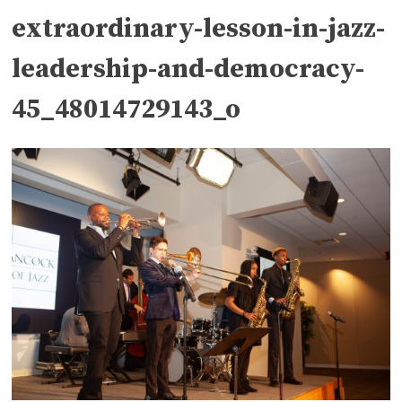
extraordinary-lesson-in-jazz-
leadership-and-democracy-
45_48014729143_o