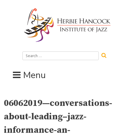
Skip
to
content
Search
for:
Menu
06062019—conversations-
about-leading–jazz-
informance-an-