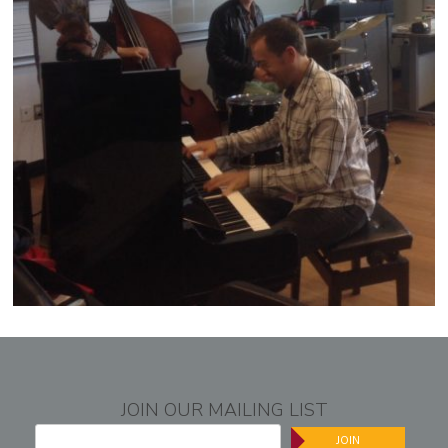
JOIN OUR MAILING LIST
JOIN