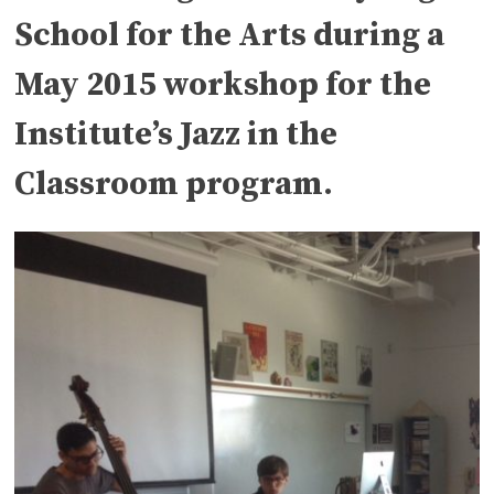
School for the Arts during a
May 2015 workshop for the
Institute’s Jazz in the
Classroom program.