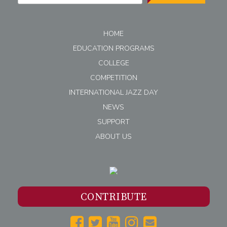
HOME
EDUCATION PROGRAMS
COLLEGE
COMPETITION
INTERNATIONAL JAZZ DAY
NEWS
SUPPORT
ABOUT US
CONTRIBUTE