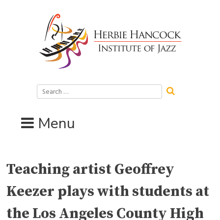
Skip
to
content
Search
for:
Menu
Teaching artist Geoffrey
Keezer plays with students at
the Los Angeles County High