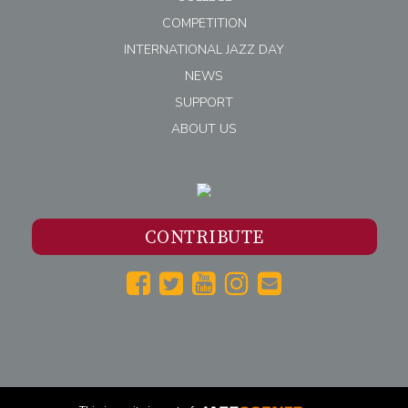
COMPETITION
INTERNATIONAL JAZZ DAY
NEWS
SUPPORT
ABOUT US
CONTRIBUTE