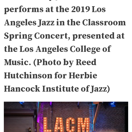
performs at the 2019 Los
Angeles Jazz in the Classroom
Spring Concert, presented at
the Los Angeles College of
Music. (Photo by Reed
Hutchinson for Herbie
Hancock Institute of Jazz)