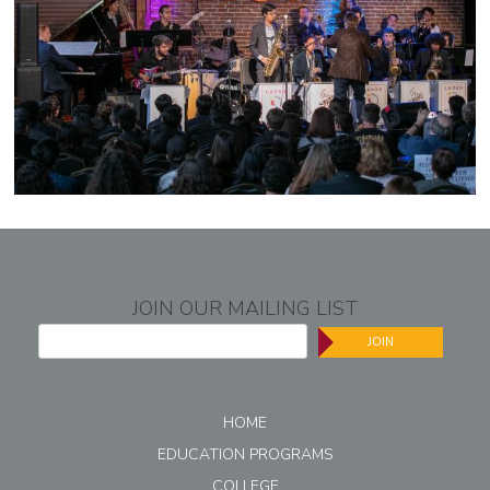
JOIN OUR MAILING LIST
JOIN
HOME
EDUCATION PROGRAMS
COLLEGE