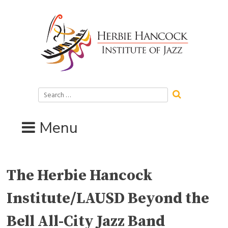
Skip
to
content
Search
for:
Menu
The Herbie Hancock
Institute/LAUSD Beyond the
Bell All-City Jazz Band