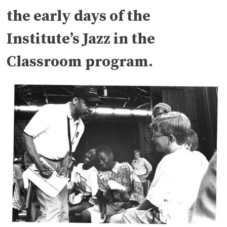
the early days of the
Institute’s Jazz in the
Classroom program.