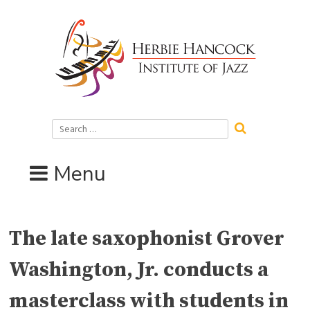
Skip
to
content
Search
for:
Menu
The late saxophonist Grover
Washington, Jr. conducts a
masterclass with students in