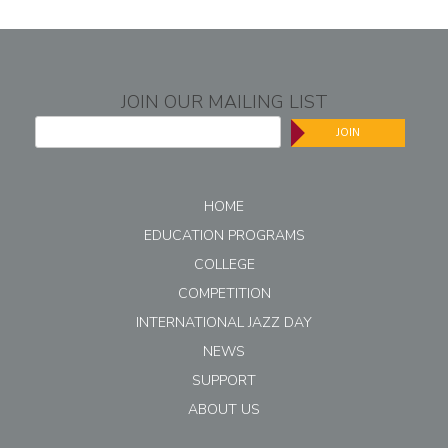
JOIN OUR MAILING LIST
JOIN
HOME
EDUCATION PROGRAMS
COLLEGE
COMPETITION
INTERNATIONAL JAZZ DAY
NEWS
SUPPORT
ABOUT US