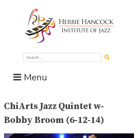
Skip
to
content
Search
for:
Menu
ChiArts Jazz Quintet w-
Bobby Broom (6-12-14)