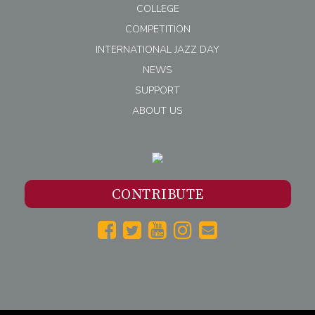
COLLEGE
COMPETITION
INTERNATIONAL JAZZ DAY
NEWS
SUPPORT
ABOUT US
CONTRIBUTE