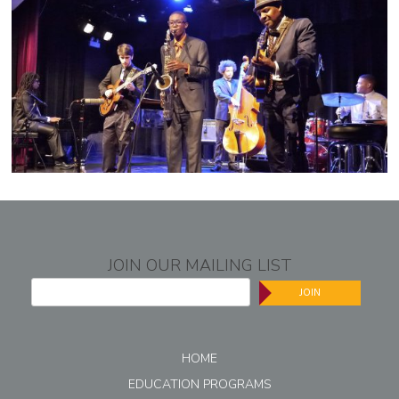
JOIN OUR MAILING LIST
JOIN
HOME
EDUCATION PROGRAMS