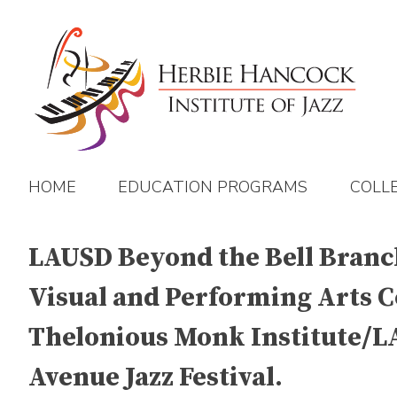
Skip
to
content
HOME
EDUCATION PROGRAMS
COLL
LAUSD Beyond the Bell Branch 
Visual and Performing Arts C
Thelonious Monk Institute/LAU
Avenue Jazz Festival.