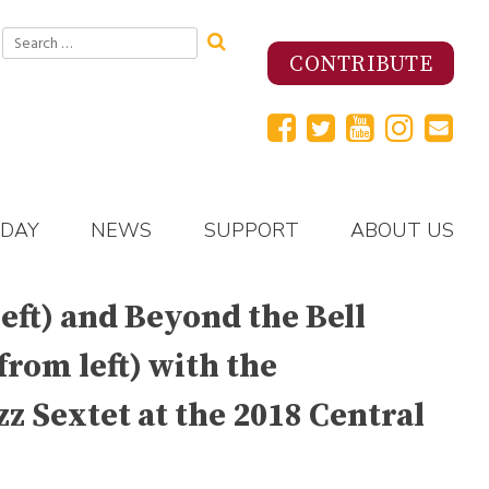
Search
for:
CONTRIBUTE
 DAY
NEWS
SUPPORT
ABOUT US
eft) and Beyond the Bell
rom left) with the
z Sextet at the 2018 Central