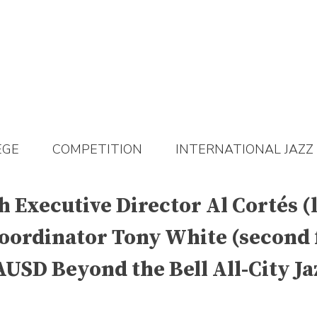
EGE
COMPETITION
INTERNATIONAL JAZZ
Executive Director Al Cortés (l
oordinator Tony White (second f
SD Beyond the Bell All-City Jaz