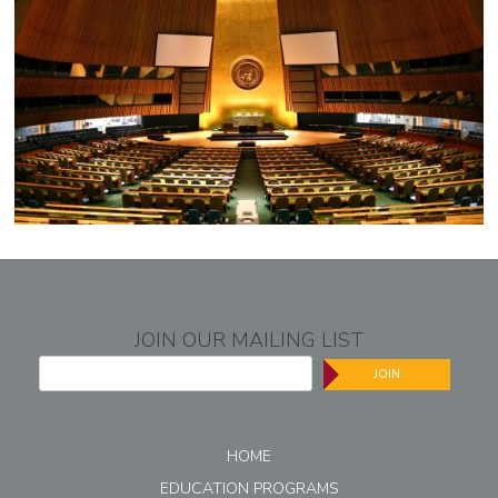
JOIN OUR MAILING LIST
JOIN
HOME
EDUCATION PROGRAMS