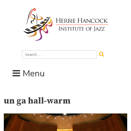
Skip
to
content
Search
for:
Menu
un ga hall-warm