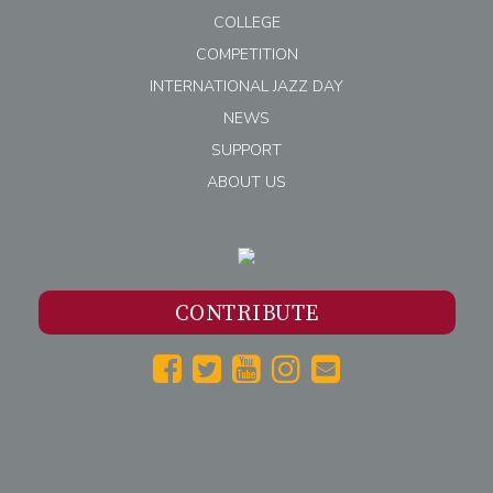
COLLEGE
COMPETITION
INTERNATIONAL JAZZ DAY
NEWS
SUPPORT
ABOUT US
CONTRIBUTE