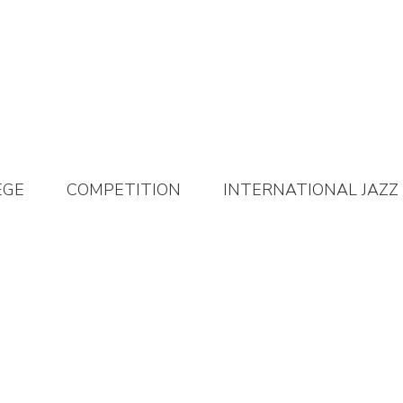
EGE
COMPETITION
INTERNATIONAL JAZZ