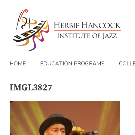
Skip
to
content
HOME
EDUCATION PROGRAMS
COLL
IMGL3827