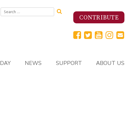
Search
for:
CONTRIBUTE
 DAY
NEWS
SUPPORT
ABOUT US