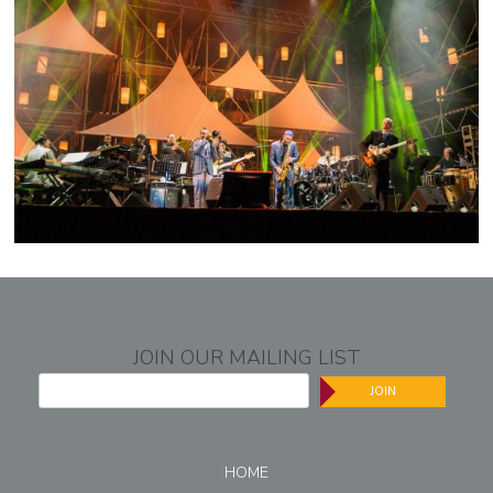
JOIN OUR MAILING LIST
JOIN
HOME