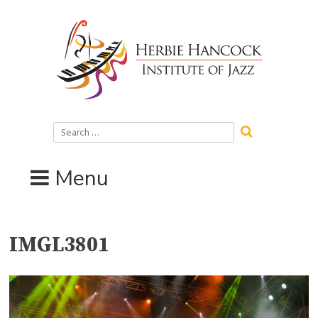
Skip
to
content
Search
for:
Menu
IMGL3801