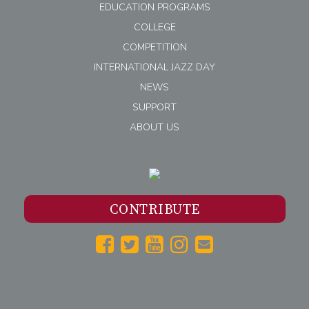
EDUCATION PROGRAMS
COLLEGE
COMPETITION
INTERNATIONAL JAZZ DAY
NEWS
SUPPORT
ABOUT US
CONTRIBUTE