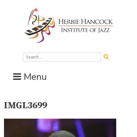
Skip
to
content
Search
for:
Menu
IMGL3699