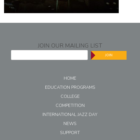
JOIN OUR MAILING LIST
JOIN
HOME
EDUCATION PROGRAMS
COLLEGE
COMPETITION
INTERNATIONAL JAZZ DAY
NEWS
SUPPORT