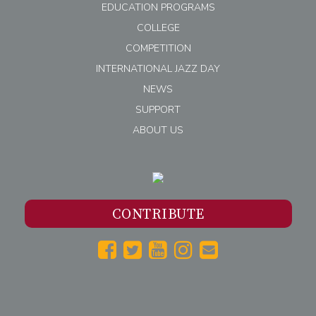
EDUCATION PROGRAMS
COLLEGE
COMPETITION
INTERNATIONAL JAZZ DAY
NEWS
SUPPORT
ABOUT US
CONTRIBUTE