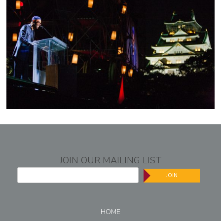
JOIN OUR MAILING LIST
JOIN
HOME