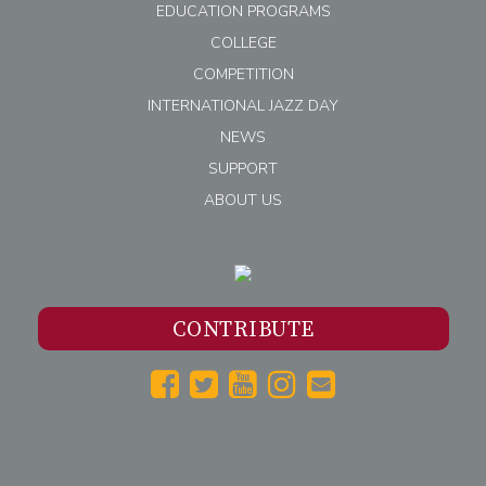
EDUCATION PROGRAMS
COLLEGE
COMPETITION
INTERNATIONAL JAZZ DAY
NEWS
SUPPORT
ABOUT US
CONTRIBUTE