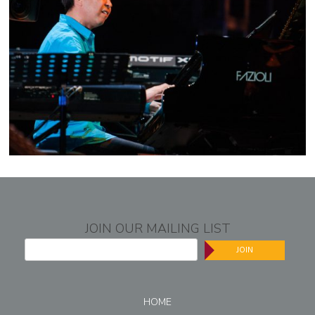
JOIN OUR MAILING LIST
JOIN
HOME