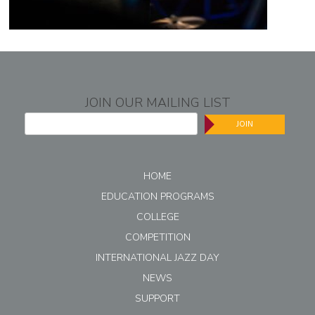
JOIN OUR MAILING LIST
JOIN
HOME
EDUCATION PROGRAMS
COLLEGE
COMPETITION
INTERNATIONAL JAZZ DAY
NEWS
SUPPORT