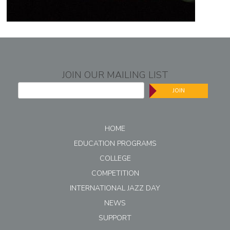
JOIN OUR MAILING LIST
JOIN
HOME
EDUCATION PROGRAMS
COLLEGE
COMPETITION
INTERNATIONAL JAZZ DAY
NEWS
SUPPORT