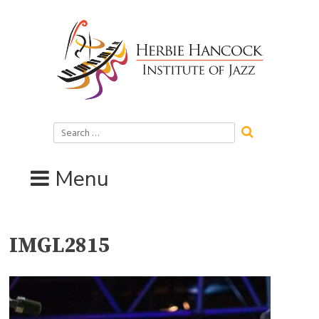
Skip
to
content
Search
for:
Menu
IMGL2815