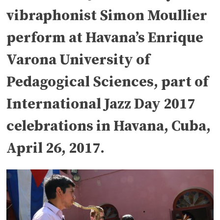
vibraphonist Simon Moullier
perform at Havana’s Enrique
Varona University of
Pedagogical Sciences, part of
International Jazz Day 2017
celebrations in Havana, Cuba,
April 26, 2017.