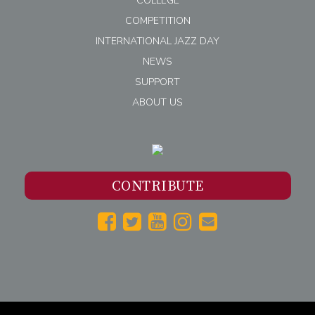
COLLEGE
COMPETITION
INTERNATIONAL JAZZ DAY
NEWS
SUPPORT
ABOUT US
CONTRIBUTE