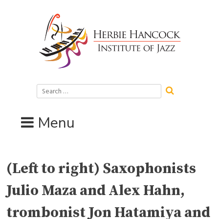
Skip
to
content
Search
for:
Menu
(Left to right) Saxophonists
Julio Maza and Alex Hahn,
trombonist Jon Hatamiya and