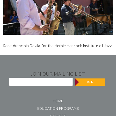
Rene Arencibia Davila for the Herbie Hancock Institute of Jazz
JOIN OUR MAILING LIST
JOIN
HOME
EDUCATION PROGRAMS