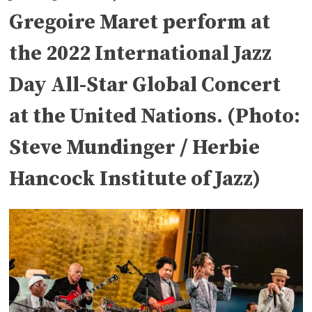
Gregoire Maret perform at
the 2022 International Jazz
Day All-Star Global Concert
at the United Nations. (Photo:
Steve Mundinger / Herbie
Hancock Institute of Jazz)