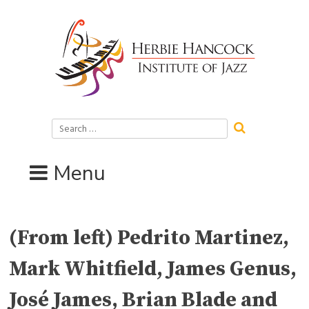
Skip
to
content
Search
for:
Menu
(From left) Pedrito Martinez,
Mark Whitfield, James Genus,
José James, Brian Blade and