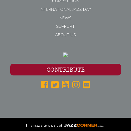
COMPETITION
INTERNATIONAL JAZZ DAY
NEWS
SUPPORT
ABOUT US
CONTRIBUTE
This
jazz
site is part of