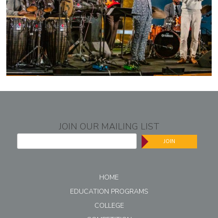
JOIN OUR MAILING LIST
JOIN
HOME
EDUCATION PROGRAMS
COLLEGE