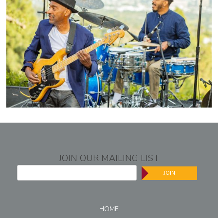
JOIN OUR MAILING LIST
JOIN
HOME