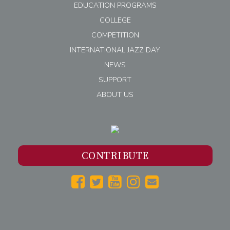
EDUCATION PROGRAMS
COLLEGE
COMPETITION
INTERNATIONAL JAZZ DAY
NEWS
SUPPORT
ABOUT US
CONTRIBUTE