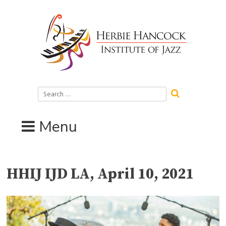
Skip
to
content
Search
for:
Menu
HHIJ IJD LA, April 10, 2021