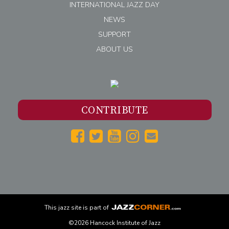
INTERNATIONAL JAZZ DAY
NEWS
SUPPORT
ABOUT US
CONTRIBUTE
This
jazz
site is part of
©2026 Hancock Institute of Jazz