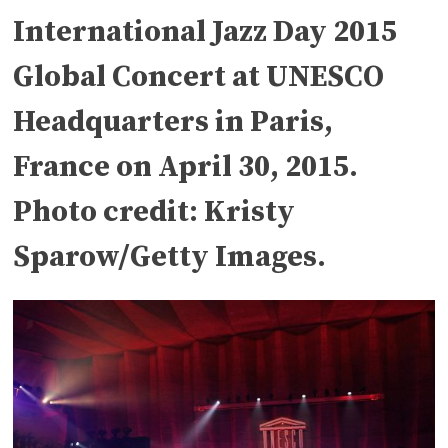
International Jazz Day 2015
Global Concert at UNESCO
Headquarters in Paris,
France on April 30, 2015.
Photo credit: Kristy
Sparow/Getty Images.