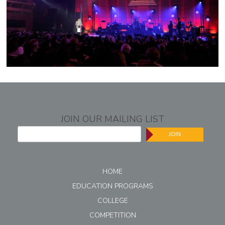
JOIN OUR MAILING LIST
JOIN
HOME
EDUCATION PROGRAMS
COLLEGE
COMPETITION