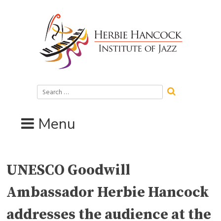
Skip
to
content
Search
for:
Menu
UNESCO Goodwill
Ambassador Herbie Hancock
addresses the audience at the