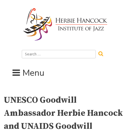
Skip
to
content
Search
for:
Menu
UNESCO Goodwill
Ambassador Herbie Hancock
and UNAIDS Goodwill