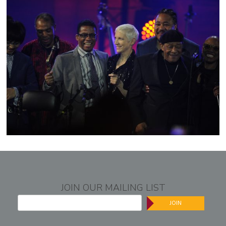
JOIN OUR MAILING LIST
JOIN