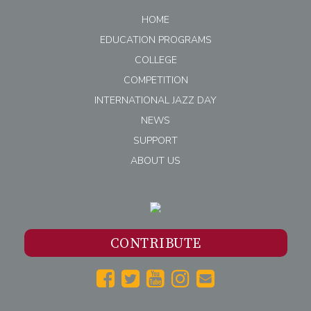
HOME
EDUCATION PROGRAMS
COLLEGE
COMPETITION
INTERNATIONAL JAZZ DAY
NEWS
SUPPORT
ABOUT US
CONTRIBUTE