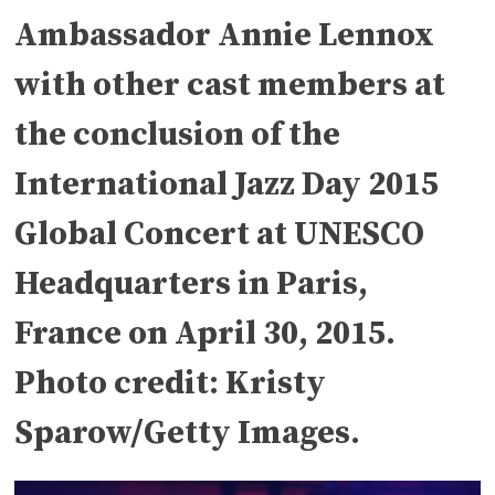
Ambassador Annie Lennox
with other cast members at
the conclusion of the
International Jazz Day 2015
Global Concert at UNESCO
Headquarters in Paris,
France on April 30, 2015.
Photo credit: Kristy
Sparow/Getty Images.