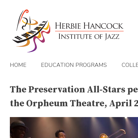
Skip
to
content
HOME
EDUCATION PROGRAMS
COLL
The Preservation All-Stars pe
the Orpheum Theatre, April 2