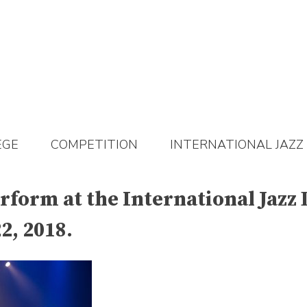
EGE
COMPETITION
INTERNATIONAL JAZZ
rform at the International Jazz 
2, 2018.