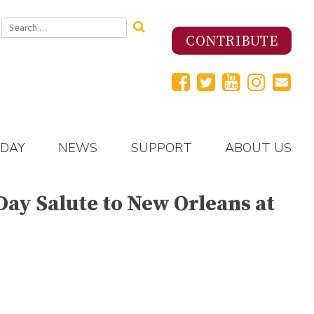
Search
for:
CONTRIBUTE
 DAY
NEWS
SUPPORT
ABOUT US
Day Salute to New Orleans at