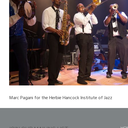
Marc Pagani for the Herbie Hancock Institute of Jazz